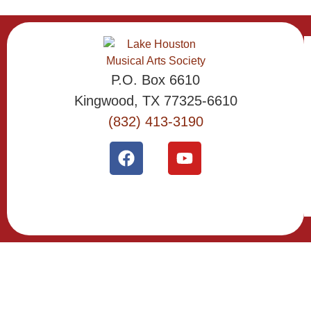
P.O. Box 6610
Kingwood, TX 77325-6610
(832) 413-3190