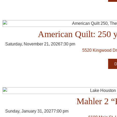
American Quilt: 250 
Saturday, November 21, 2026
7:30 pm
5520 Kingwood Dr
D
Mahler 2 “
Sunday, January 31, 2027
7:00 pm