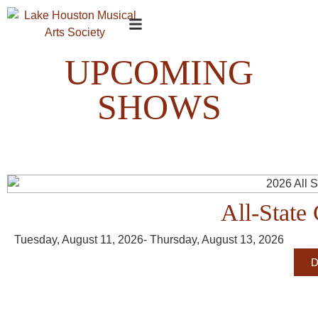
UPCOMING
SHOWS
All-State 
Tuesday, August 11, 2026
- Thursday, August 13, 2026
D