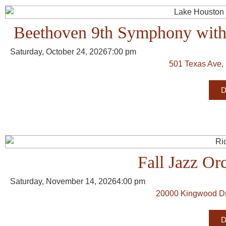
Beethoven 9th Symphony with 
Saturday, October 24, 2026
7:00 pm
501 Texas Ave,
D
Fall Jazz Or
Saturday, November 14, 2026
4:00 pm
20000 Kingwood Dr
D