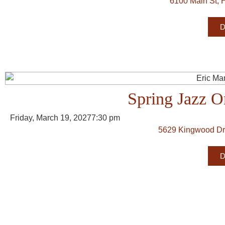
6100 Main St, 
D
Spring Jazz O
Friday, March 19, 2027
7:30 pm
5629 Kingwood Dr
D